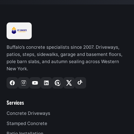
Buffalo’s concrete specialists since 2007. Driveways,
patios, steps, sidewalks, garage and basement floors,
pole barn slabs, and autumn sealing across Western
New York.
Services
Concrete Driveways
Stamped Concrete
Patio Installation