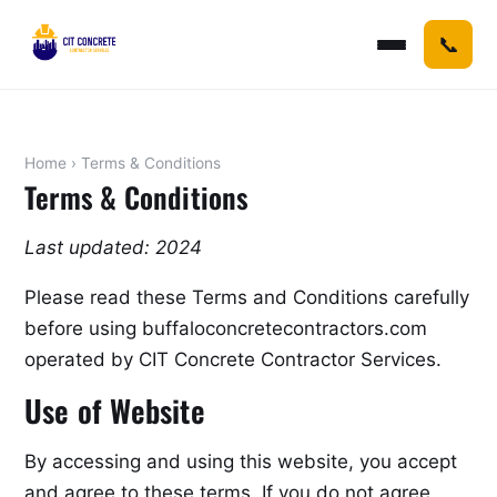
📞
Home
› Terms & Conditions
Terms & Conditions
Last updated: 2024
Please read these Terms and Conditions carefully
before using buffaloconcretecontractors.com
operated by CIT Concrete Contractor Services.
Use of Website
By accessing and using this website, you accept
and agree to these terms. If you do not agree,