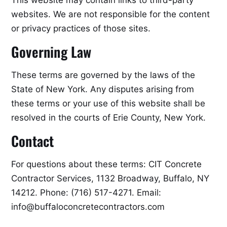
This website may contain links to third-party
websites. We are not responsible for the content
or privacy practices of those sites.
Governing Law
These terms are governed by the laws of the
State of New York. Any disputes arising from
these terms or your use of this website shall be
resolved in the courts of Erie County, New York.
Contact
For questions about these terms: CIT Concrete
Contractor Services, 1132 Broadway, Buffalo, NY
14212. Phone: (716) 517-4271. Email:
info@buffaloconcretecontractors.com