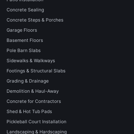
Concrete Sealing
Concrete Steps & Porches
Garage Floors
Basement Floors
Pole Barn Slabs
Sidewalks & Walkways
Footings & Structural Slabs
Grading & Drainage
Demolition & Haul-Away
Concrete for Contractors
Shed & Hot Tub Pads
Pickleball Court Installation
Landscaping & Hardscaping