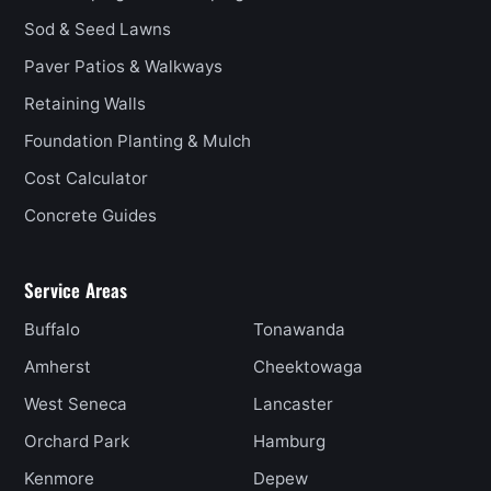
Sod & Seed Lawns
Paver Patios & Walkways
Retaining Walls
Foundation Planting & Mulch
Cost Calculator
Concrete Guides
Service Areas
Buffalo
Tonawanda
Amherst
Cheektowaga
West Seneca
Lancaster
Orchard Park
Hamburg
Kenmore
Depew