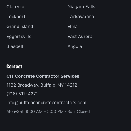
Clarence
Niagara Falls
Lockport
Lackawanna
Grand Island
Elma
Eggertsville
East Aurora
Blasdell
Angola
Contact
CIT Concrete Contractor Services
1132 Broadway, Buffalo, NY 14212
(716) 517-4271
info@buffaloconcretecontractors.com
Mon–Sat: 9:00 AM – 5:00 PM · Sun: Closed