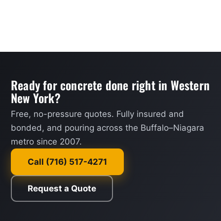
Ready for concrete done right in Western
New York?
Free, no-pressure quotes. Fully insured and
bonded, and pouring across the Buffalo–Niagara
metro since 2007.
Call (716) 517-4271
Request a Quote