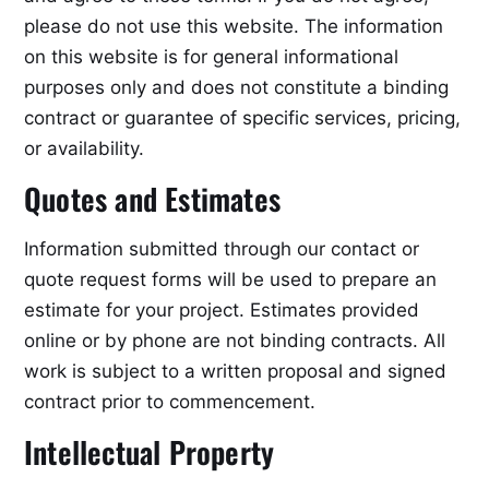
please do not use this website. The information
on this website is for general informational
purposes only and does not constitute a binding
contract or guarantee of specific services, pricing,
or availability.
Quotes and Estimates
Information submitted through our contact or
quote request forms will be used to prepare an
estimate for your project. Estimates provided
online or by phone are not binding contracts. All
work is subject to a written proposal and signed
contract prior to commencement.
Intellectual Property