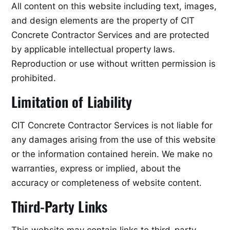
All content on this website including text, images,
and design elements are the property of CIT
Concrete Contractor Services and are protected
by applicable intellectual property laws.
Reproduction or use without written permission is
prohibited.
Limitation of Liability
CIT Concrete Contractor Services is not liable for
any damages arising from the use of this website
or the information contained herein. We make no
warranties, express or implied, about the
accuracy or completeness of website content.
Third-Party Links