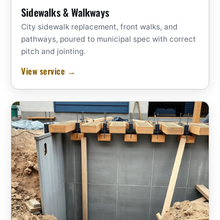
Sidewalks & Walkways
City sidewalk replacement, front walks, and
pathways, poured to municipal spec with correct
pitch and jointing.
View service →