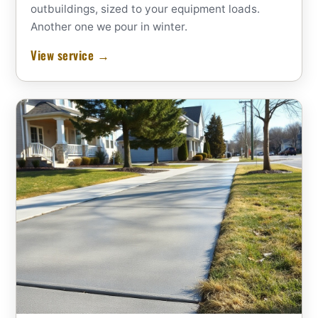
outbuildings, sized to your equipment loads.
Another one we pour in winter.
View service →