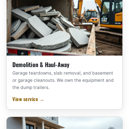
Demolition & Haul-Away
Garage teardowns, slab removal, and basement
or garage cleanouts. We own the equipment and
the dump trailers.
View service →