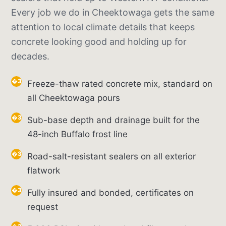
Every job we do in Cheektowaga gets the same
attention to local climate details that keeps
concrete looking good and holding up for
decades.
Freeze-thaw rated concrete mix, standard on
all Cheektowaga pours
Sub-base depth and drainage built for the
48-inch Buffalo frost line
Road-salt-resistant sealers on all exterior
flatwork
Fully insured and bonded, certificates on
request