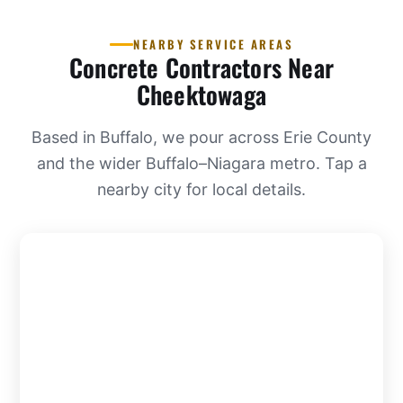
NEARBY SERVICE AREAS
Concrete Contractors Near
Cheektowaga
Based in Buffalo, we pour across Erie County
and the wider Buffalo–Niagara metro. Tap a
nearby city for local details.