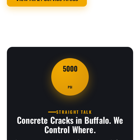
5000
PSI
STRAIGHT TALK
Concrete Cracks in Buffalo. We
Control Where.