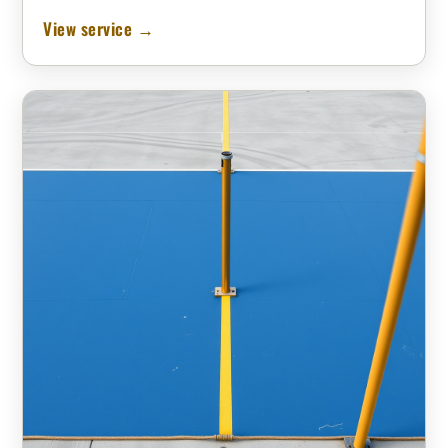
View service →