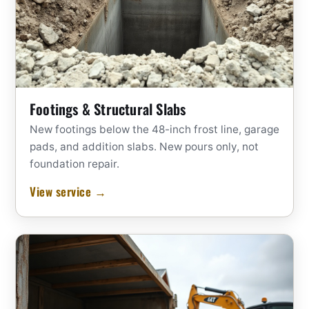
Footings & Structural Slabs
New footings below the 48-inch frost line, garage
pads, and addition slabs. New pours only, not
foundation repair.
View service →