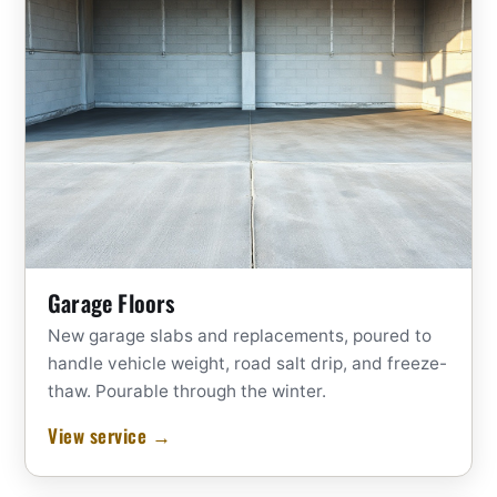
Garage Floors
New garage slabs and replacements, poured to
handle vehicle weight, road salt drip, and freeze-
thaw. Pourable through the winter.
View service →