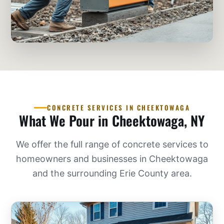
CONCRETE SERVICES IN CHEEKTOWAGA
What We Pour in Cheektowaga, NY
We offer the full range of concrete services to
homeowners and businesses in Cheektowaga
and the surrounding Erie County area.