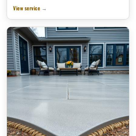
View service →