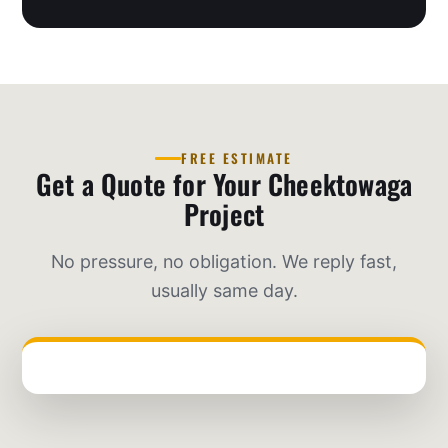
FREE ESTIMATE
Get a Quote for Your Cheektowaga
Project
No pressure, no obligation. We reply fast,
usually same day.