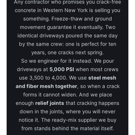
Any contractor who promises you crack-free
concrete in Western New York is selling you
something. Freeze-thaw and ground
movement guarantee it eventually. Two
identical driveways poured the same day
by the same crew: one is perfect for ten
years, one cracks next spring.
So we engineer for it instead. We pour
driveways at
5,000 PSI
when most crews
use 3,500 to 4,000. We use
steel mesh
and fiber mesh together
, so when a crack
forms it cannot widen. And we place
enough
relief joints
that cracking happens
down in the joints, where you will never
notice it. The ready-mix supplier we buy
from stands behind the material itself.