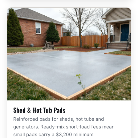
Shed & Hot Tub Pads
Reinforced pads for sheds, hot tubs and
generators. Ready-mix short-load fees mean
small pads carry a $3,200 minimum.