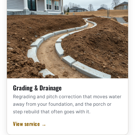
Grading & Drainage
Regrading and pitch correction that moves water
away from your foundation, and the porch or
step rebuild that often goes with it.
View service →