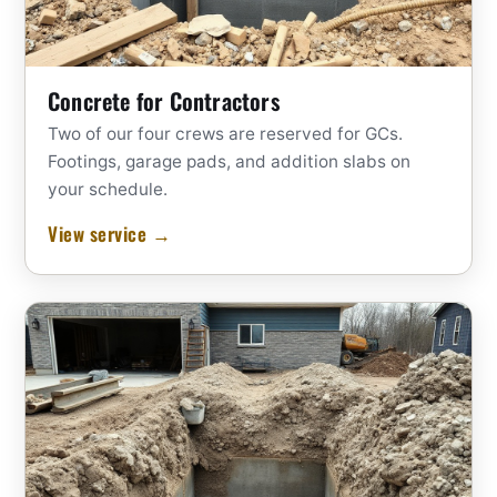
Concrete for Contractors
Two of our four crews are reserved for GCs.
Footings, garage pads, and addition slabs on
your schedule.
View service →