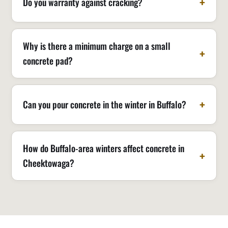
Do you warranty against cracking?
Why is there a minimum charge on a small
concrete pad?
Can you pour concrete in the winter in Buffalo?
How do Buffalo-area winters affect concrete in
Cheektowaga?