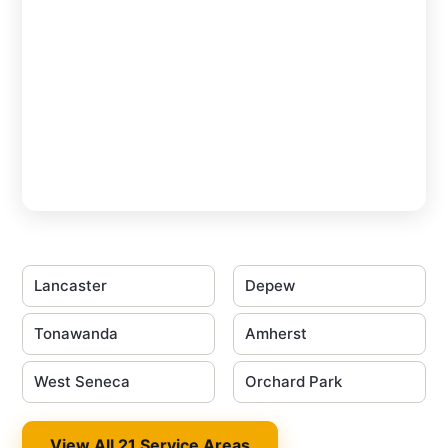
Lancaster
Depew
Tonawanda
Amherst
West Seneca
Orchard Park
View All 21 Service Areas