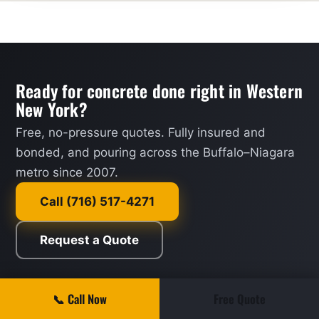
Ready for concrete done right in Western
New York?
Free, no-pressure quotes. Fully insured and
bonded, and pouring across the Buffalo–Niagara
metro since 2007.
Call (716) 517-4271
Request a Quote
📞 Call Now
Free Quote