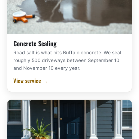
Concrete Sealing
Road salt is what pits Buffalo concrete. We seal
roughly 500 driveways between September 10
and November 10 every year.
View service →