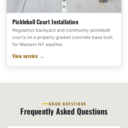
Pickleball Court Installation
Regulation backyard and community pickleball
courts on a properly graded concrete base built
for Western NY weather.
View service →
GOOD QUESTIONS
Frequently Asked Questions