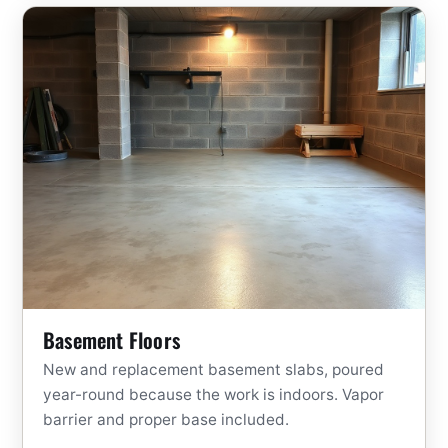
Basement Floors
New and replacement basement slabs, poured
year-round because the work is indoors. Vapor
barrier and proper base included.