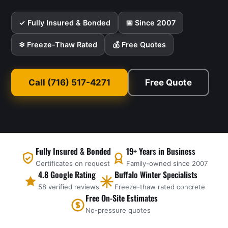
✓ Fully Insured & Bonded
📅 Since 2007
❄ Freeze-Thaw Rated
💰 Free Quotes
Call (716) 517-4271
Free Quote
Fully Insured & Bonded
19+ Years in Business
Certificates on request
Family-owned since 2007
4.8 Google Rating
Buffalo Winter Specialists
58 verified reviews
Freeze-thaw rated concrete
Free On-Site Estimates
No-pressure quotes