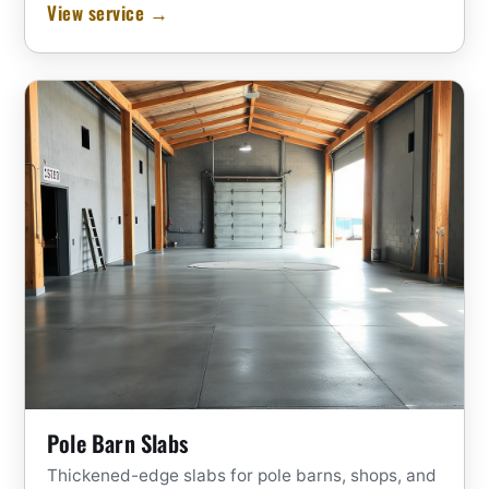
View service →
Pole Barn Slabs
Thickened-edge slabs for pole barns, shops, and