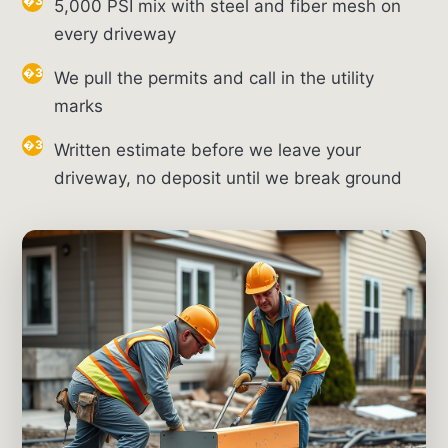
5,000 PSI mix with steel and fiber mesh on
every driveway
We pull the permits and call in the utility
marks
Written estimate before we leave your
driveway, no deposit until we break ground