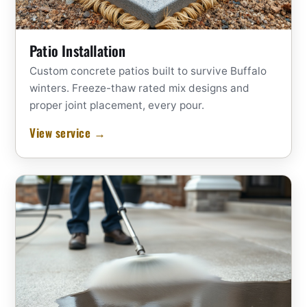
Patio Installation
Custom concrete patios built to survive Buffalo
winters. Freeze-thaw rated mix designs and
proper joint placement, every pour.
View service →