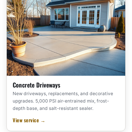
Concrete Driveways
New driveways, replacements, and decorative
upgrades. 5,000 PSI air-entrained mix, frost-
depth base, and salt-resistant sealer.
View service →