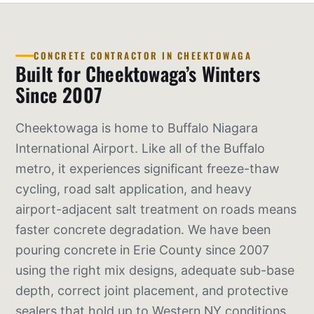
CONCRETE CONTRACTOR IN CHEEKTOWAGA
Built for Cheektowaga’s Winters
Since 2007
Cheektowaga is home to Buffalo Niagara
International Airport. Like all of the Buffalo
metro, it experiences significant freeze-thaw
cycling, road salt application, and heavy
airport-adjacent salt treatment on roads means
faster concrete degradation. We have been
pouring concrete in Erie County since 2007
using the right mix designs, adequate sub-base
depth, correct joint placement, and protective
sealers that hold up to Western NY conditions.