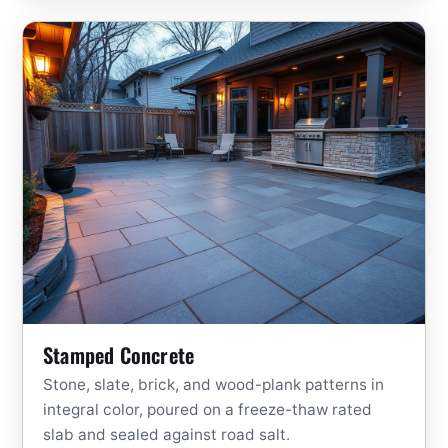
Stamped Concrete
Stone, slate, brick, and wood-plank patterns in
integral color, poured on a freeze-thaw rated
slab and sealed against road salt.