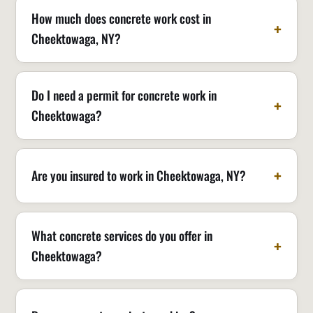
How much does concrete work cost in
Cheektowaga, NY?
Do I need a permit for concrete work in
Cheektowaga?
Are you insured to work in Cheektowaga, NY?
What concrete services do you offer in
Cheektowaga?