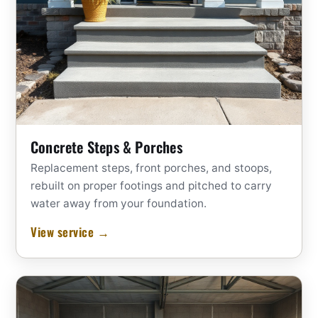
Concrete Steps & Porches
Replacement steps, front porches, and stoops,
rebuilt on proper footings and pitched to carry
water away from your foundation.
View service →