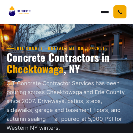
📞
ERIE COUNTY · BUFFALO METRO CONCRETE
Concrete Contractors in
Cheektowaga
, NY
CIT Concrete Contractor Services has been
pouring across Cheektowaga and Erie County
since 2007. Driveways, patios, steps,
sidewalks, garage and basement floors, and
autumn sealing — all poured at 5,000 PSI for
Western NY winters.