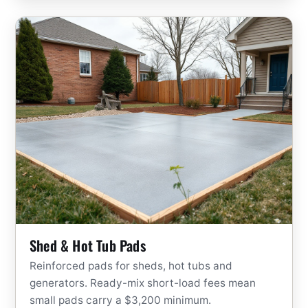
Shed & Hot Tub Pads
Reinforced pads for sheds, hot tubs and
generators. Ready-mix short-load fees mean
small pads carry a $3,200 minimum.