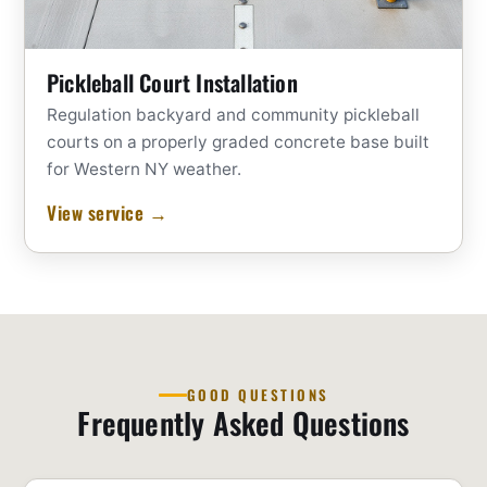
Pickleball Court Installation
Regulation backyard and community pickleball
courts on a properly graded concrete base built
for Western NY weather.
View service →
GOOD QUESTIONS
Frequently Asked Questions