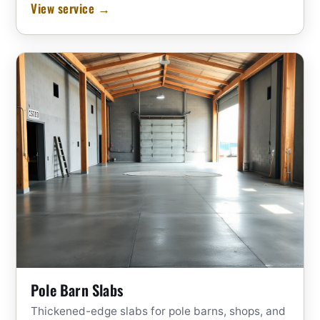
View service →
Pole Barn Slabs
Thickened-edge slabs for pole barns, shops, and