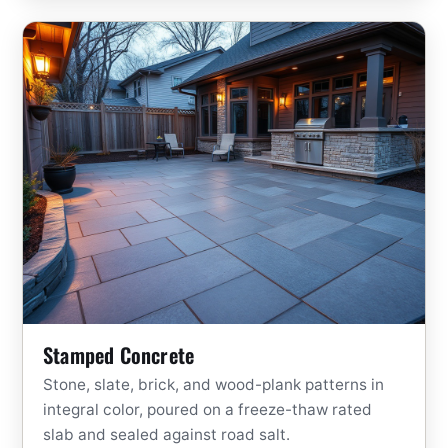
Stamped Concrete
Stone, slate, brick, and wood-plank patterns in
integral color, poured on a freeze-thaw rated
slab and sealed against road salt.