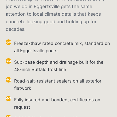
job we do in Eggertsville gets the same
attention to local climate details that keeps
concrete looking good and holding up for
decades.
Freeze-thaw rated concrete mix, standard on
all Eggertsville pours
Sub-base depth and drainage built for the
48-inch Buffalo frost line
Road-salt-resistant sealers on all exterior
flatwork
Fully insured and bonded, certificates on
request