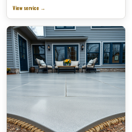
View service →