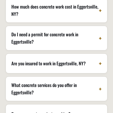
How much does concrete work cost in Eggertsville,
NY?
Do I need a permit for concrete work in
Eggertsville?
Are you insured to work in Eggertsville, NY?
What concrete services do you offer in
Eggertsville?