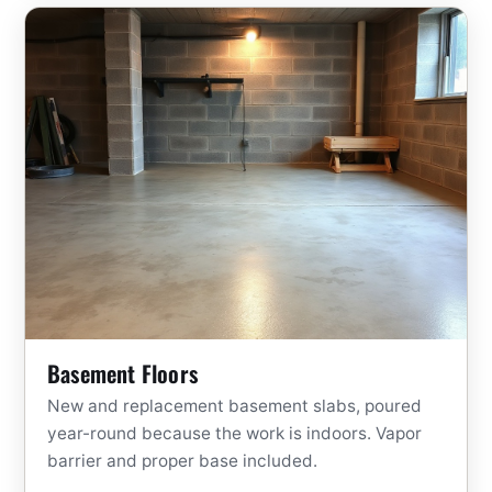
Basement Floors
New and replacement basement slabs, poured
year-round because the work is indoors. Vapor
barrier and proper base included.