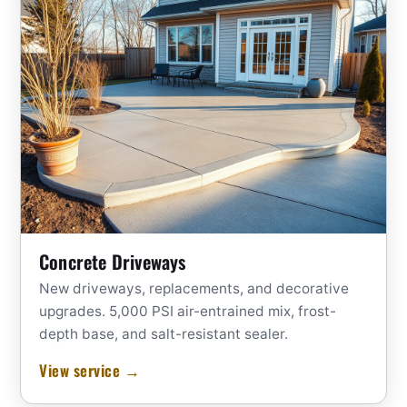
Concrete Driveways
New driveways, replacements, and decorative
upgrades. 5,000 PSI air-entrained mix, frost-
depth base, and salt-resistant sealer.
View service →