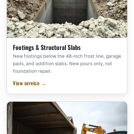
Footings & Structural Slabs
New footings below the 48-inch frost line, garage
pads, and addition slabs. New pours only, not
foundation repair.
View service →