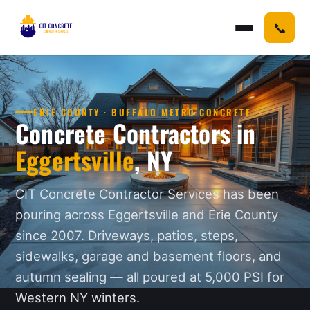
📞
ERIE COUNTY · BUFFALO METRO CONCRETE
Concrete Contractors in
Eggertsville
, NY
CIT Concrete Contractor Services has been
pouring across Eggertsville and Erie County
since 2007. Driveways, patios, steps,
sidewalks, garage and basement floors, and
autumn sealing — all poured at 5,000 PSI for
Western NY winters.