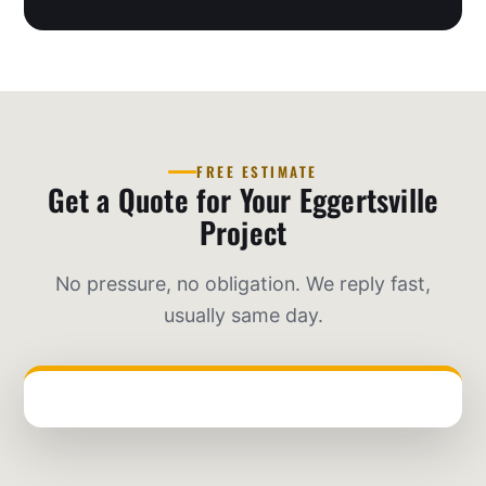
FREE ESTIMATE
Get a Quote for Your Eggertsville
Project
No pressure, no obligation. We reply fast,
usually same day.