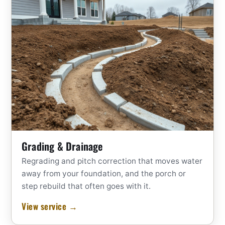
Grading & Drainage
Regrading and pitch correction that moves water
away from your foundation, and the porch or
step rebuild that often goes with it.
View service →