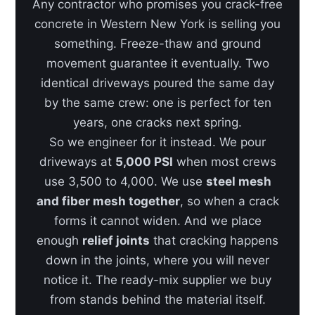
Any contractor who promises you crack-free
concrete in Western New York is selling you
something. Freeze-thaw and ground
movement guarantee it eventually. Two
identical driveways poured the same day
by the same crew: one is perfect for ten
years, one cracks next spring.
So we engineer for it instead. We pour
driveways at
5,000 PSI
when most crews
use 3,500 to 4,000. We use
steel mesh
and fiber mesh together
, so when a crack
forms it cannot widen. And we place
enough
relief joints
that cracking happens
down in the joints, where you will never
notice it. The ready-mix supplier we buy
from stands behind the material itself.