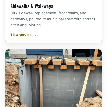
Sidewalks & Walkways
City sidewalk replacement, front walks, and
pathways, poured to municipal spec with correct
pitch and jointing.
View service →