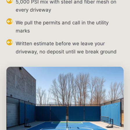
5,000 PSI mix with steel and fiber mesh on
every driveway
We pull the permits and call in the utility
marks
Written estimate before we leave your
driveway, no deposit until we break ground