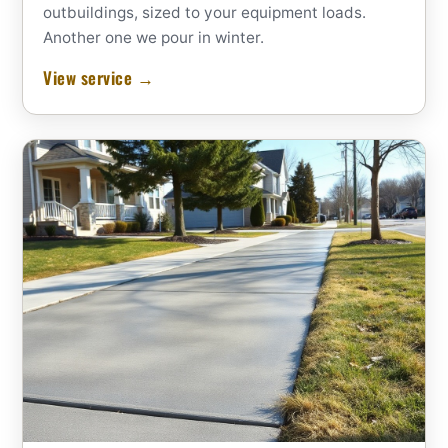
outbuildings, sized to your equipment loads.
Another one we pour in winter.
View service →