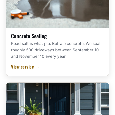
Concrete Sealing
Road salt is what pits Buffalo concrete. We seal
roughly 500 driveways between September 10
and November 10 every year.
View service →