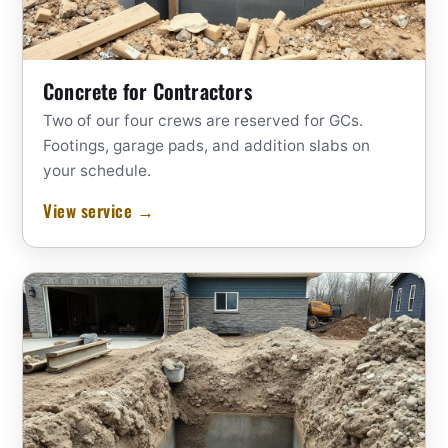
Concrete for Contractors
Two of our four crews are reserved for GCs.
Footings, garage pads, and addition slabs on
your schedule.
View service →