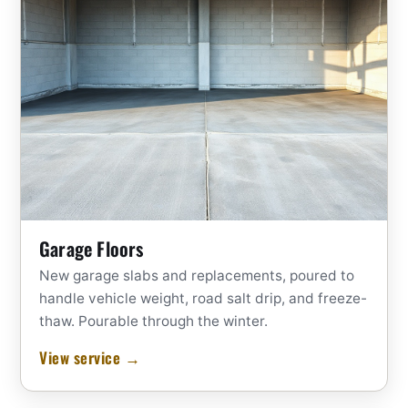
Garage Floors
New garage slabs and replacements, poured to
handle vehicle weight, road salt drip, and freeze-
thaw. Pourable through the winter.
View service →