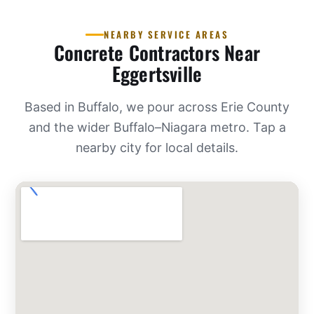
NEARBY SERVICE AREAS
Concrete Contractors Near
Eggertsville
Based in Buffalo, we pour across Erie County
and the wider Buffalo–Niagara metro. Tap a
nearby city for local details.