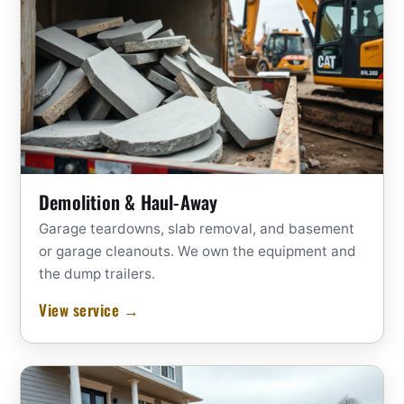
Demolition & Haul-Away
Garage teardowns, slab removal, and basement
or garage cleanouts. We own the equipment and
the dump trailers.
View service →