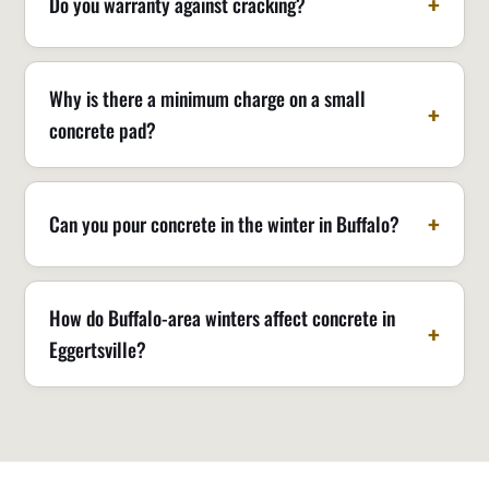
Do you warranty against cracking?
Why is there a minimum charge on a small
concrete pad?
Can you pour concrete in the winter in Buffalo?
How do Buffalo-area winters affect concrete in
Eggertsville?