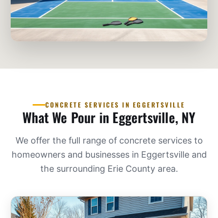
CONCRETE SERVICES IN EGGERTSVILLE
What We Pour in Eggertsville, NY
We offer the full range of concrete services to
homeowners and businesses in Eggertsville and
the surrounding Erie County area.