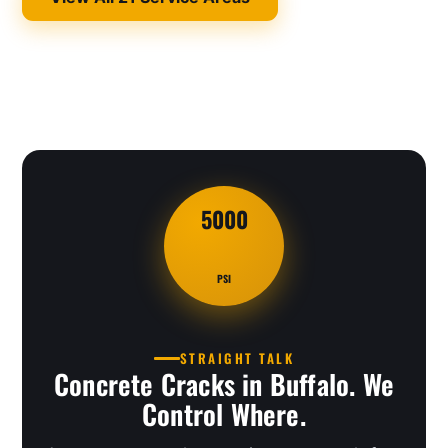
5000
PSI
STRAIGHT TALK
Concrete Cracks in Buffalo. We
Control Where.