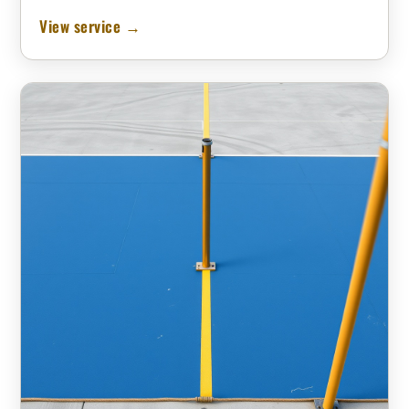
View service →