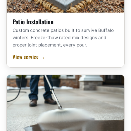
Patio Installation
Custom concrete patios built to survive Buffalo
winters. Freeze-thaw rated mix designs and
proper joint placement, every pour.
View service →