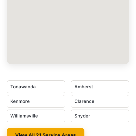
Tonawanda
Amherst
Kenmore
Clarence
Williamsville
Snyder
View All 21 Service Areas