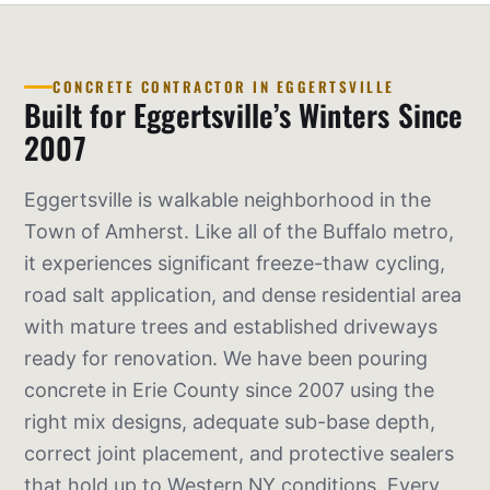
CONCRETE CONTRACTOR IN EGGERTSVILLE
Built for Eggertsville’s Winters Since
2007
Eggertsville is walkable neighborhood in the
Town of Amherst. Like all of the Buffalo metro,
it experiences significant freeze-thaw cycling,
road salt application, and dense residential area
with mature trees and established driveways
ready for renovation. We have been pouring
concrete in Erie County since 2007 using the
right mix designs, adequate sub-base depth,
correct joint placement, and protective sealers
that hold up to Western NY conditions. Every