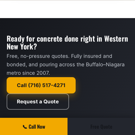
Ready for concrete done right in Western
New York?
Free, no-pressure quotes. Fully insured and
bonded, and pouring across the Buffalo–Niagara
metro since 2007.
Call (716) 517-4271
Request a Quote
📞 Call Now
Free Quote