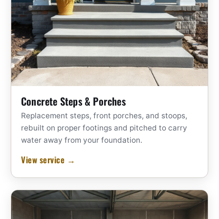
Concrete Steps & Porches
Replacement steps, front porches, and stoops,
rebuilt on proper footings and pitched to carry
water away from your foundation.
View service →