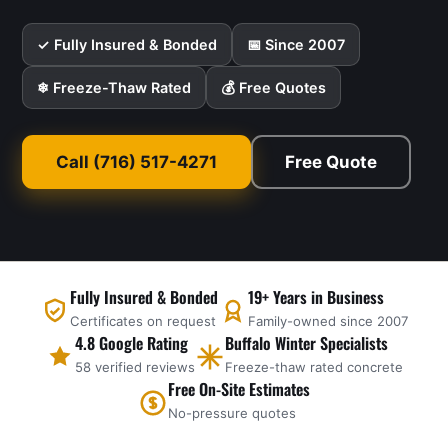
✓ Fully Insured & Bonded
📅 Since 2007
❄ Freeze-Thaw Rated
💰 Free Quotes
Call (716) 517-4271
Free Quote
Fully Insured & Bonded
19+ Years in Business
Certificates on request
Family-owned since 2007
4.8 Google Rating
Buffalo Winter Specialists
58 verified reviews
Freeze-thaw rated concrete
Free On-Site Estimates
No-pressure quotes