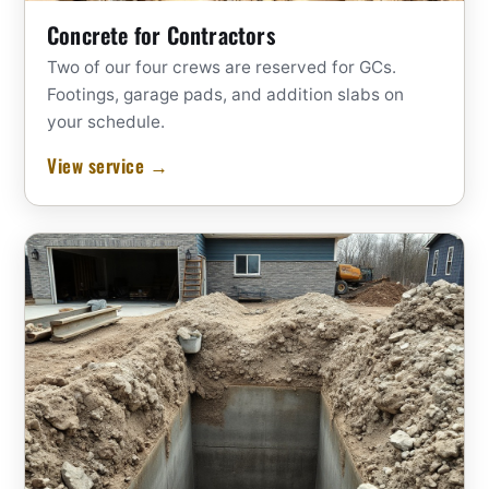
Concrete for Contractors
Two of our four crews are reserved for GCs.
Footings, garage pads, and addition slabs on
your schedule.
View service →