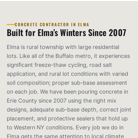
CONCRETE CONTRACTOR IN ELMA
Built for Elma’s Winters Since 2007
Elma is rural township with large residential
lots. Like all of the Buffalo metro, it experiences
significant freeze-thaw cycling, road salt
application, and rural lot conditions with varied
soil composition; proper sub-base assessment
on each job. We have been pouring concrete in
Erie County since 2007 using the right mix
designs, adequate sub-base depth, correct joint
placement, and protective sealers that hold up
to Western NY conditions. Every job we do in
Elma gets the same attention to local climate