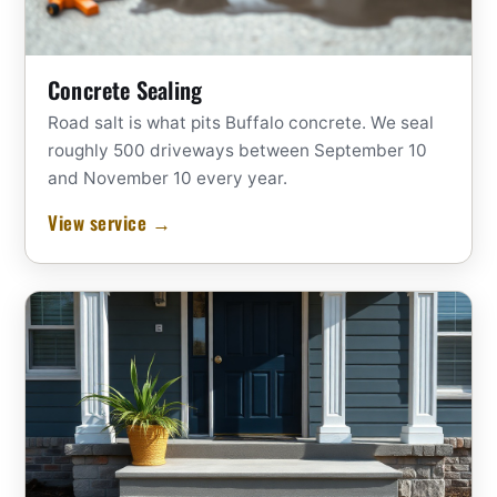
Concrete Sealing
Road salt is what pits Buffalo concrete. We seal
roughly 500 driveways between September 10
and November 10 every year.
View service →