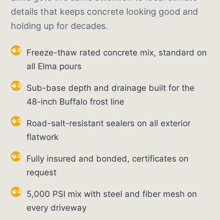
details that keeps concrete looking good and
holding up for decades.
Freeze-thaw rated concrete mix, standard on
all Elma pours
Sub-base depth and drainage built for the
48-inch Buffalo frost line
Road-salt-resistant sealers on all exterior
flatwork
Fully insured and bonded, certificates on
request
5,000 PSI mix with steel and fiber mesh on
every driveway