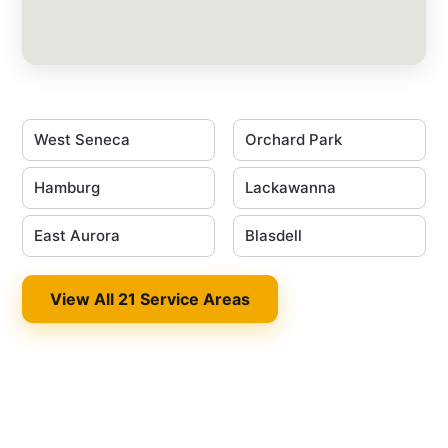
West Seneca
Orchard Park
Hamburg
Lackawanna
East Aurora
Blasdell
View All 21 Service Areas