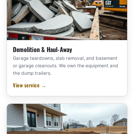
Demolition & Haul-Away
Garage teardowns, slab removal, and basement
or garage cleanouts. We own the equipment and
the dump trailers.
View service →