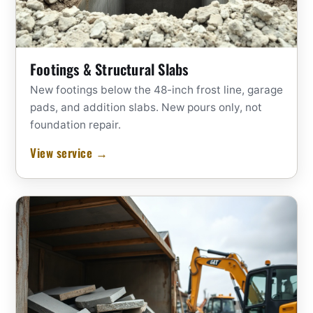
Footings & Structural Slabs
New footings below the 48-inch frost line, garage
pads, and addition slabs. New pours only, not
foundation repair.
View service →