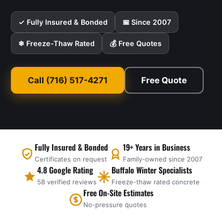
✓ Fully Insured & Bonded
📅 Since 2007
❄ Freeze-Thaw Rated
💰 Free Quotes
Call (716) 517-4271
Free Quote
Fully Insured & Bonded
19+ Years in Business
Certificates on request
Family-owned since 2007
4.8 Google Rating
Buffalo Winter Specialists
58 verified reviews
Freeze-thaw rated concrete
Free On-Site Estimates
No-pressure quotes