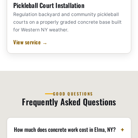
Pickleball Court Installation
Regulation backyard and community pickleball
courts on a properly graded concrete base built
for Western NY weather.
View service →
GOOD QUESTIONS
Frequently Asked Questions
How much does concrete work cost in Elma, NY?