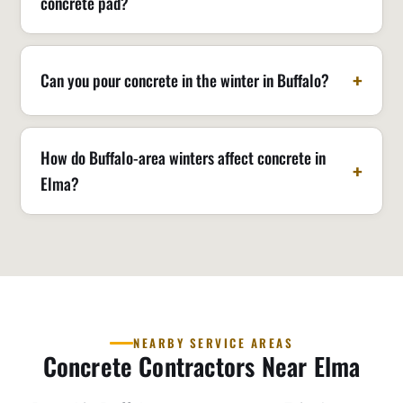
concrete pad?
Can you pour concrete in the winter in Buffalo?
How do Buffalo-area winters affect concrete in
Elma?
NEARBY SERVICE AREAS
Concrete Contractors Near Elma