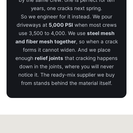
by the same crew: one is perfect for ten
years, one cracks next spring.
So we engineer for it instead. We pour
driveways at
5,000 PSI
when most crews
use 3,500 to 4,000. We use
steel mesh
and fiber mesh together
, so when a crack
forms it cannot widen. And we place
enough
relief joints
that cracking happens
down in the joints, where you will never
notice it. The ready-mix supplier we buy
from stands behind the material itself.