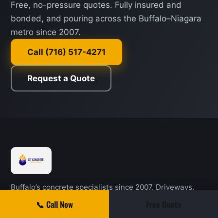
Free, no-pressure quotes. Fully insured and
bonded, and pouring across the Buffalo–Niagara
metro since 2007.
Call (716) 517-4271
Request a Quote
Buffalo’s concrete specialists since 2007. Driveways,
patios, steps, sidewalks, garage and basement floors,
📞 Call Now
Free Quote
pole barn slabs, and autumn sealing across Western