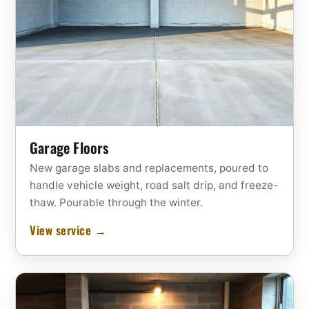
Garage Floors
New garage slabs and replacements, poured to
handle vehicle weight, road salt drip, and freeze-
thaw. Pourable through the winter.
View service →