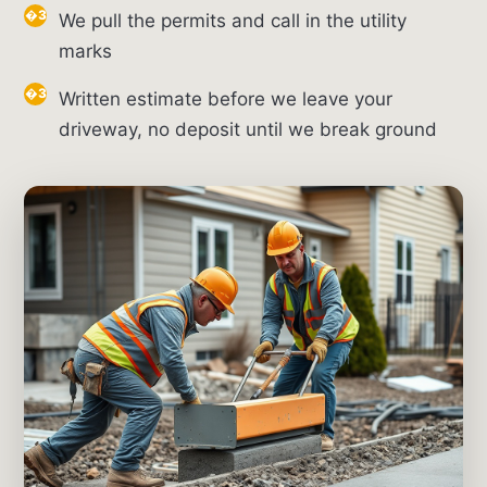
We pull the permits and call in the utility
marks
Written estimate before we leave your
driveway, no deposit until we break ground