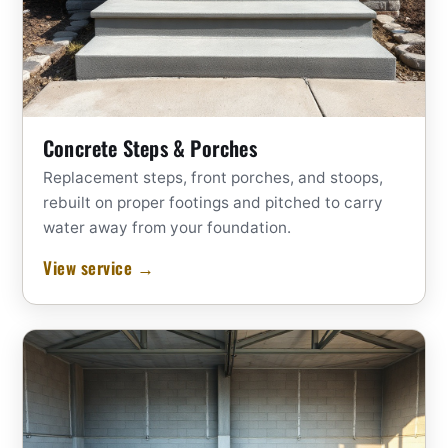
Concrete Steps & Porches
Replacement steps, front porches, and stoops,
rebuilt on proper footings and pitched to carry
water away from your foundation.
View service →