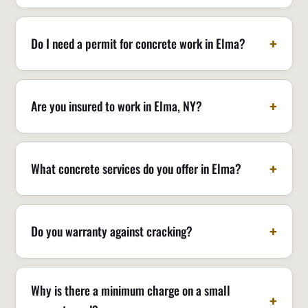
Do I need a permit for concrete work in Elma?
Are you insured to work in Elma, NY?
What concrete services do you offer in Elma?
Do you warranty against cracking?
Why is there a minimum charge on a small