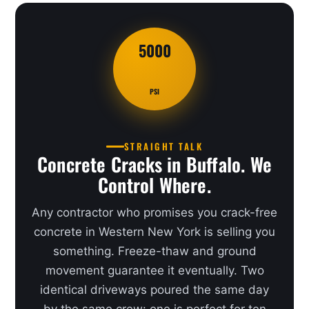
5000
PSI
STRAIGHT TALK
Concrete Cracks in Buffalo. We
Control Where.
Any contractor who promises you crack-free
concrete in Western New York is selling you
something. Freeze-thaw and ground
movement guarantee it eventually. Two
identical driveways poured the same day