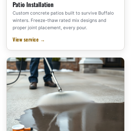
Patio Installation
Custom concrete patios built to survive Buffalo
winters. Freeze-thaw rated mix designs and
proper joint placement, every pour.
View service →