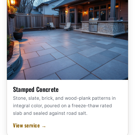
Stamped Concrete
Stone, slate, brick, and wood-plank patterns in
integral color, poured on a freeze-thaw rated
slab and sealed against road salt.
View service →