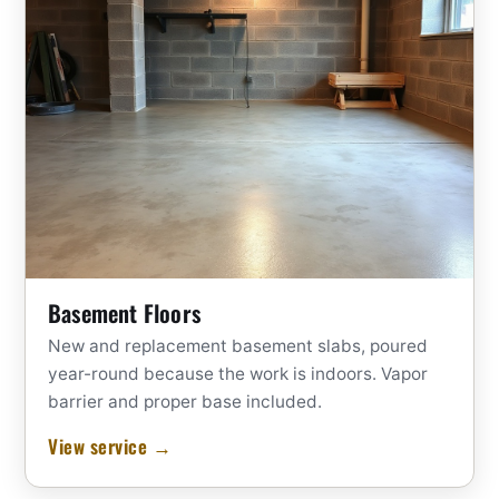
Basement Floors
New and replacement basement slabs, poured
year-round because the work is indoors. Vapor
barrier and proper base included.
View service →