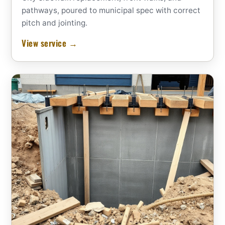
pathways, poured to municipal spec with correct
pitch and jointing.
View service →