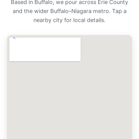
Based in Buffalo, we pour across Erie County
and the wider Buffalo–Niagara metro. Tap a
nearby city for local details.