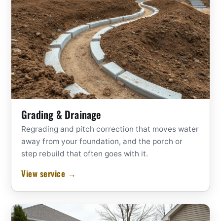
Grading & Drainage
Regrading and pitch correction that moves water
away from your foundation, and the porch or
step rebuild that often goes with it.
View service →