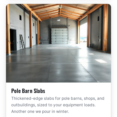
Pole Barn Slabs
Thickened-edge slabs for pole barns, shops, and
outbuildings, sized to your equipment loads.
Another one we pour in winter.