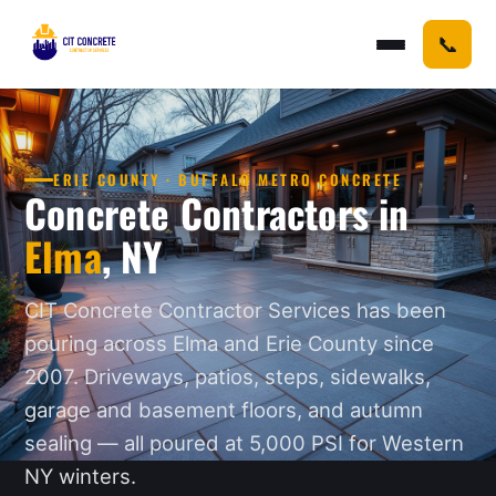
📞
ERIE COUNTY · BUFFALO METRO CONCRETE
Concrete Contractors in
Elma
, NY
CIT Concrete Contractor Services has been
pouring across Elma and Erie County since
2007. Driveways, patios, steps, sidewalks,
garage and basement floors, and autumn
sealing — all poured at 5,000 PSI for Western
NY winters.