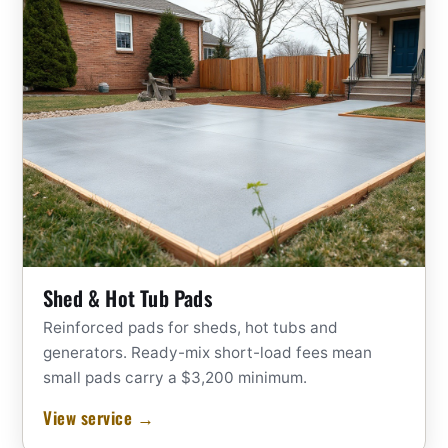
Shed & Hot Tub Pads
Reinforced pads for sheds, hot tubs and
generators. Ready-mix short-load fees mean
small pads carry a $3,200 minimum.
View service →