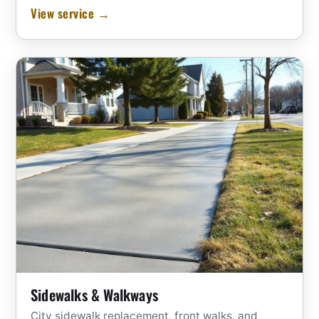
View service →
Sidewalks & Walkways
City sidewalk replacement, front walks, and