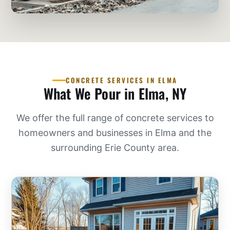
CONCRETE SERVICES IN ELMA
What We Pour in Elma, NY
We offer the full range of concrete services to
homeowners and businesses in Elma and the
surrounding Erie County area.