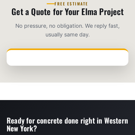
FREE ESTIMATE
Get a Quote for Your Elma Project
No pressure, no obligation. We reply fast,
usually same day.
Ready for concrete done right in Western
New York?