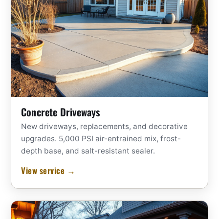
Concrete Driveways
New driveways, replacements, and decorative
upgrades. 5,000 PSI air-entrained mix, frost-
depth base, and salt-resistant sealer.
View service →