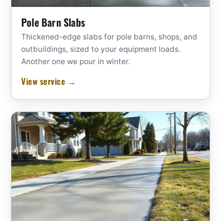
Pole Barn Slabs
Thickened-edge slabs for pole barns, shops, and
outbuildings, sized to your equipment loads.
Another one we pour in winter.
View service →