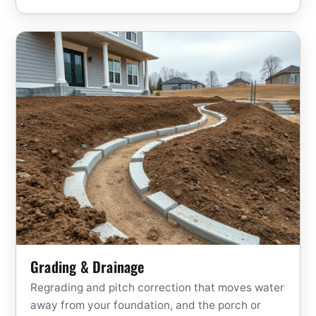
Grading & Drainage
Regrading and pitch correction that moves water
away from your foundation, and the porch or