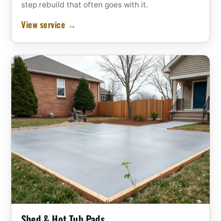
step rebuild that often goes with it.
View service →
Shed & Hot Tub Pads