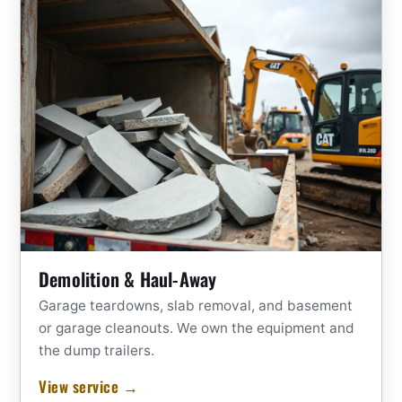
Demolition & Haul-Away
Garage teardowns, slab removal, and basement
or garage cleanouts. We own the equipment and
the dump trailers.
View service →