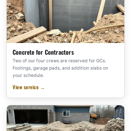
Concrete for Contractors
Two of our four crews are reserved for GCs.
Footings, garage pads, and addition slabs on
your schedule.
View service →