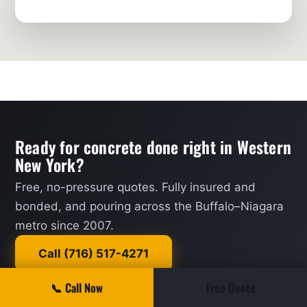
Ready for concrete done right in Western
New York?
Free, no-pressure quotes. Fully insured and
bonded, and pouring across the Buffalo–Niagara
metro since 2007.
Call (716) 517-4271
📞 Call Now
Free Quote
Request a Quote