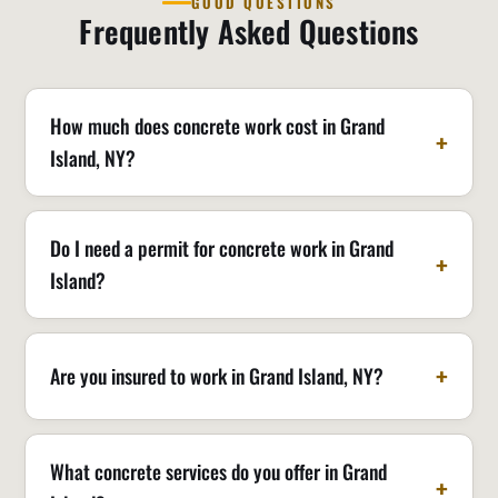
GOOD QUESTIONS
Frequently Asked Questions
How much does concrete work cost in Grand
Island, NY?
Do I need a permit for concrete work in Grand
Island?
Are you insured to work in Grand Island, NY?
What concrete services do you offer in Grand