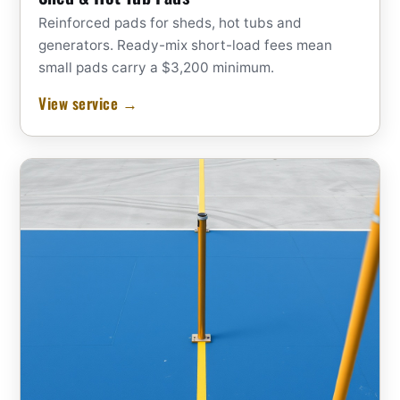
Reinforced pads for sheds, hot tubs and
generators. Ready-mix short-load fees mean
small pads carry a $3,200 minimum.
View service →