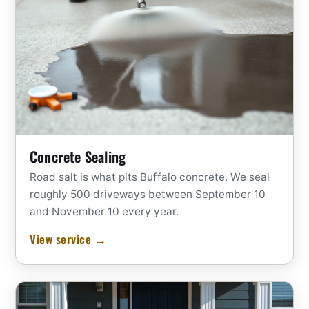
Concrete Sealing
Road salt is what pits Buffalo concrete. We seal
roughly 500 driveways between September 10
and November 10 every year.
View service →