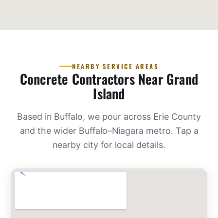
NEARBY SERVICE AREAS
Concrete Contractors Near Grand
Island
Based in Buffalo, we pour across Erie County
and the wider Buffalo–Niagara metro. Tap a
nearby city for local details.