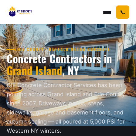
📞
ERIE COUNTY · BUFFALO METRO CONCRETE
Concrete Contractors in
Grand Island
, NY
CIT Concrete Contractor Services has been
pouring across Grand Island and Erie County
since 2007. Driveways, patios, steps,
sidewalks, garage and basement floors, and
autumn sealing — all poured at 5,000 PSI for
Western NY winters.