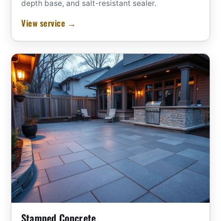
depth base, and salt-resistant sealer.
View service →
Stamped Concrete