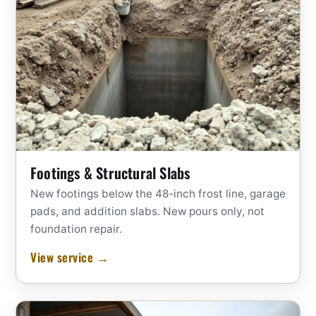
Footings & Structural Slabs
New footings below the 48-inch frost line, garage
pads, and addition slabs. New pours only, not
foundation repair.
View service →