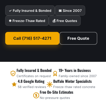
✓ Fully Insured & Bonded
📅 Since 2007
❄ Freeze-Thaw Rated
💰 Free Quotes
Call (716) 517-4271
Free Quote
Fully Insured & Bonded
19+ Years in Business
Certificates on request
Family-owned since 2007
4.8 Google Rating
Buffalo Winter Specialists
58 verified reviews
Freeze-thaw rated concrete
Free On-Site Estimates
No-pressure quotes