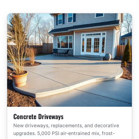
Concrete Driveways
New driveways, replacements, and decorative
upgrades. 5,000 PSI air-entrained mix, frost-