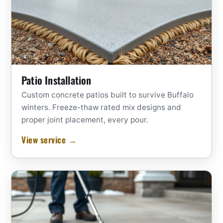
Patio Installation
Custom concrete patios built to survive Buffalo
winters. Freeze-thaw rated mix designs and
proper joint placement, every pour.
View service →