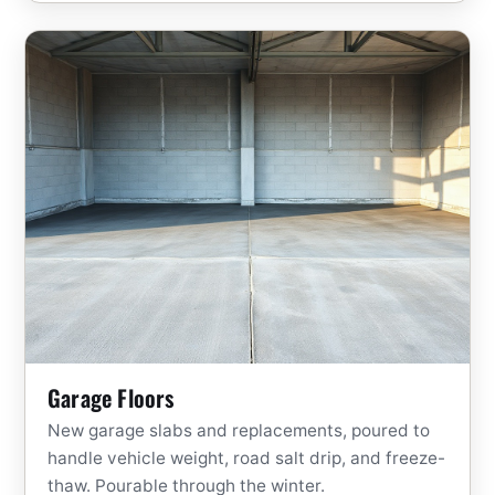
Garage Floors
New garage slabs and replacements, poured to
handle vehicle weight, road salt drip, and freeze-
thaw. Pourable through the winter.