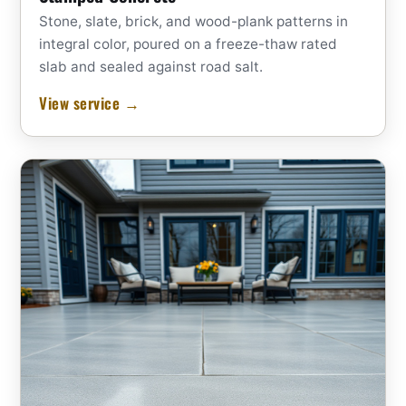
Stone, slate, brick, and wood-plank patterns in
integral color, poured on a freeze-thaw rated
slab and sealed against road salt.
View service →