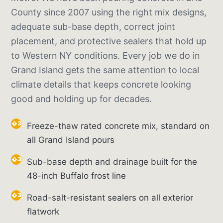
County since 2007 using the right mix designs,
adequate sub-base depth, correct joint
placement, and protective sealers that hold up
to Western NY conditions. Every job we do in
Grand Island gets the same attention to local
climate details that keeps concrete looking
good and holding up for decades.
Freeze-thaw rated concrete mix, standard on
all Grand Island pours
Sub-base depth and drainage built for the
48-inch Buffalo frost line
Road-salt-resistant sealers on all exterior
flatwork