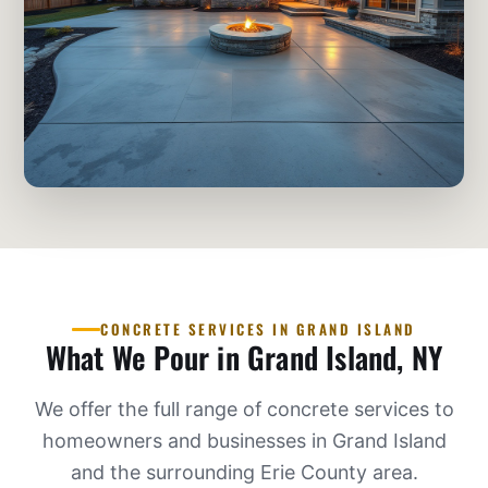
CONCRETE SERVICES IN GRAND ISLAND
What We Pour in Grand Island, NY
We offer the full range of concrete services to
homeowners and businesses in Grand Island
and the surrounding Erie County area.