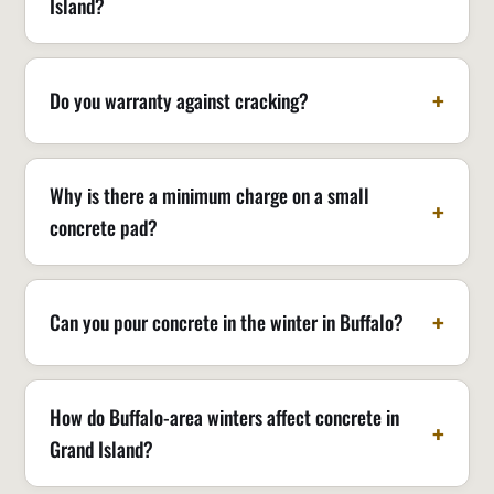
Island?
Do you warranty against cracking?
Why is there a minimum charge on a small
concrete pad?
Can you pour concrete in the winter in Buffalo?
How do Buffalo-area winters affect concrete in
Grand Island?