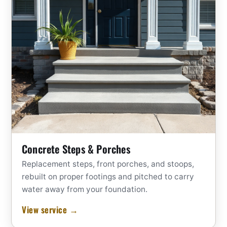
Concrete Steps & Porches
Replacement steps, front porches, and stoops,
rebuilt on proper footings and pitched to carry
water away from your foundation.
View service →