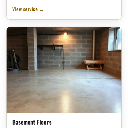
View service →
Basement Floors