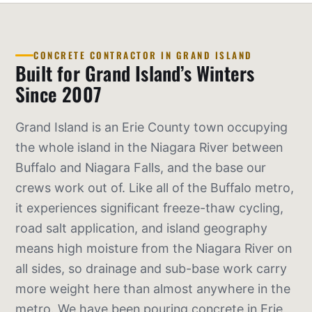
CONCRETE CONTRACTOR IN GRAND ISLAND
Built for Grand Island’s Winters
Since 2007
Grand Island is an Erie County town occupying
the whole island in the Niagara River between
Buffalo and Niagara Falls, and the base our
crews work out of. Like all of the Buffalo metro,
it experiences significant freeze-thaw cycling,
road salt application, and island geography
means high moisture from the Niagara River on
all sides, so drainage and sub-base work carry
more weight here than almost anywhere in the
metro. We have been pouring concrete in Erie