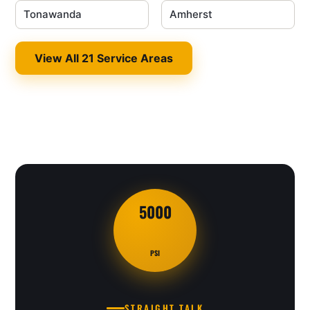
Tonawanda
Amherst
View All 21 Service Areas
5000
PSI
STRAIGHT TALK