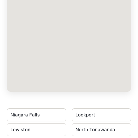
Niagara Falls
Lockport
Lewiston
North Tonawanda