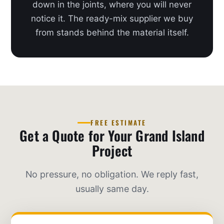
down in the joints, where you will never
notice it. The ready-mix supplier we buy
from stands behind the material itself.
FREE ESTIMATE
Get a Quote for Your Grand Island
Project
No pressure, no obligation. We reply fast,
usually same day.