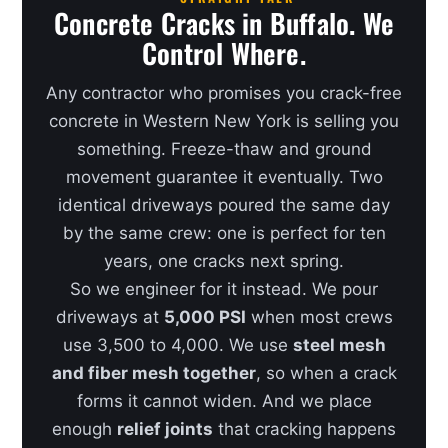
Concrete Cracks in Buffalo. We
Control Where.
Any contractor who promises you crack-free
concrete in Western New York is selling you
something. Freeze-thaw and ground
movement guarantee it eventually. Two
identical driveways poured the same day
by the same crew: one is perfect for ten
years, one cracks next spring.
So we engineer for it instead. We pour
driveways at
5,000 PSI
when most crews
use 3,500 to 4,000. We use
steel mesh
and fiber mesh together
, so when a crack
forms it cannot widen. And we place
enough
relief joints
that cracking happens