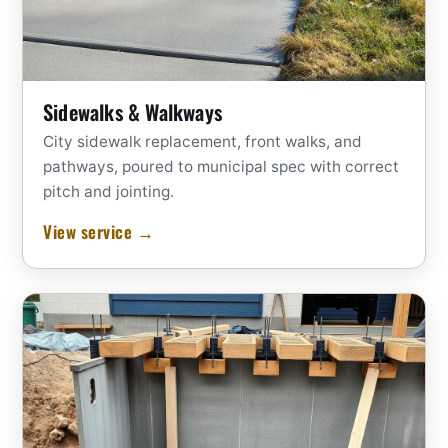
Sidewalks & Walkways
City sidewalk replacement, front walks, and
pathways, poured to municipal spec with correct
pitch and jointing.
View service →