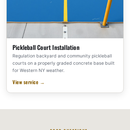
Pickleball Court Installation
Regulation backyard and community pickleball
courts on a properly graded concrete base built
for Western NY weather.
View service →