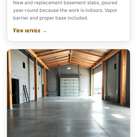
New and replacement basement slabs, poured
year-round because the work is indoors. Vapor
barrier and proper base included.
View service →