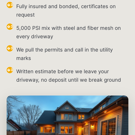
Fully insured and bonded, certificates on
request
5,000 PSI mix with steel and fiber mesh on
every driveway
We pull the permits and call in the utility
marks
Written estimate before we leave your
driveway, no deposit until we break ground