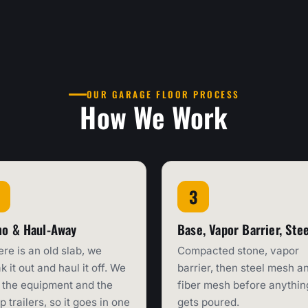
OUR GARAGE FLOOR PROCESS
How We Work
o & Haul-Away
Base, Vapor Barrier, Stee
here is an old slab, we
Compacted stone, vapor
k it out and haul it off. We
barrier, then steel mesh a
the equipment and the
fiber mesh before anythin
 trailers, so it goes in one
gets poured.