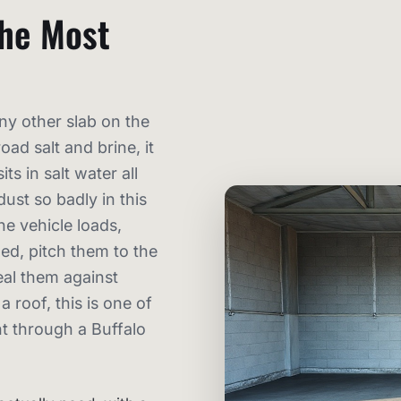
the Most
ny other slab on the
oad salt and brine, it
ts in salt water all
dust so badly in this
e vehicle loads,
ed, pitch them to the
eal them against
 roof, this is one of
t through a Buffalo