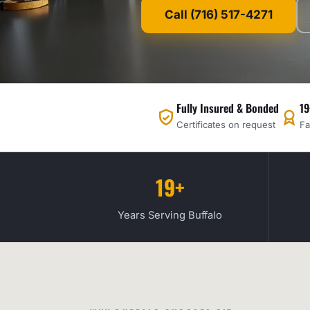
Call (716) 517-4271
Fully Insured & Bonded
19
Certificates on request
Fa
19+
Years Serving Buffalo