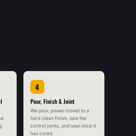
l
Pour, Finish & Joint
We pour, power-trowel to a
nd
hard clean finish, saw the
g
control joints, and seal once it
has cured.