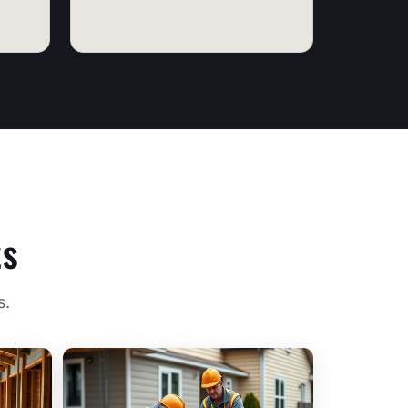
ts
s.