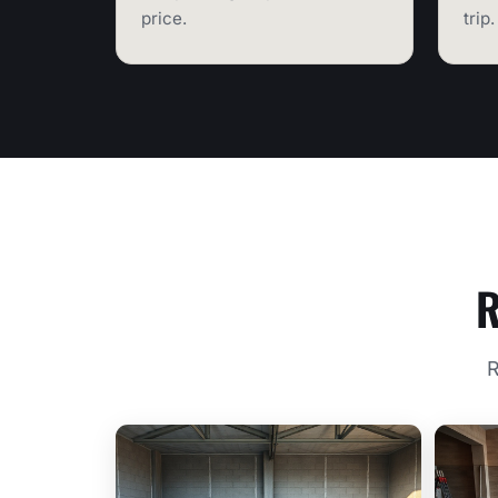
price.
trip.
R
R