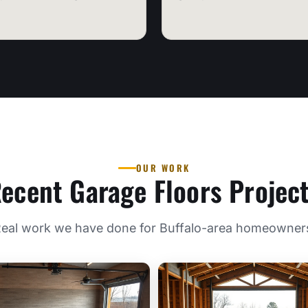
OUR WORK
ecent Garage Floors Projec
eal work we have done for Buffalo-area homeowner