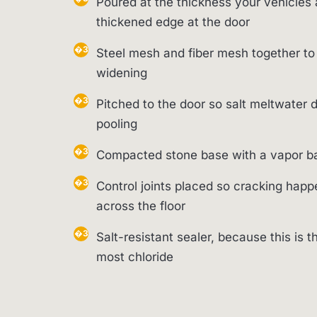
Poured at the thickness your vehicles 
thickened edge at the door
Steel mesh and fiber mesh together to
widening
Pitched to the door so salt meltwater d
pooling
Compacted stone base with a vapor bar
Control joints placed so cracking happe
across the floor
Salt-resistant sealer, because this is t
most chloride