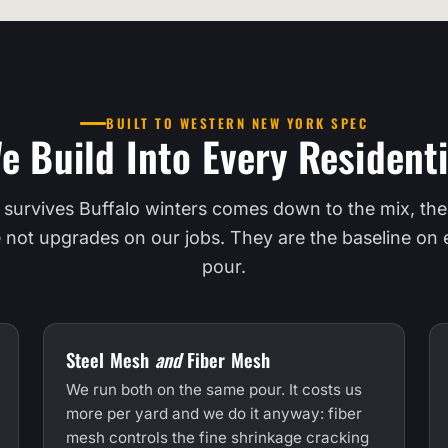
BUILT TO WESTERN NEW YORK SPEC
e Build Into Every Residenti
 survives Buffalo winters comes down to the mix, the
e not upgrades on our jobs. They are the baseline on e
pour.
Steel Mesh
and
Fiber Mesh
We run both on the same pour. It costs us
more per yard and we do it anyway: fiber
mesh controls the fine shrinkage cracking