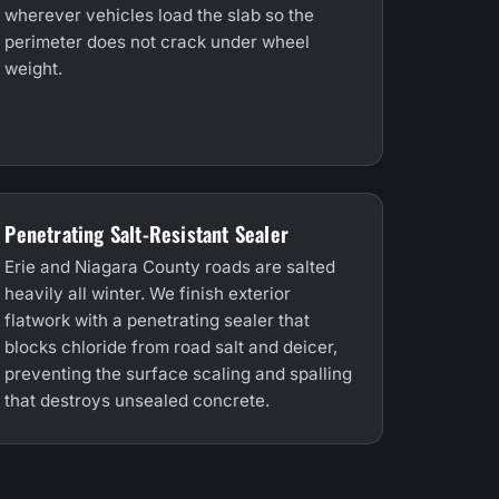
wherever vehicles load the slab so the
perimeter does not crack under wheel
weight.
Penetrating Salt-Resistant Sealer
Erie and Niagara County roads are salted
heavily all winter. We finish exterior
flatwork with a penetrating sealer that
blocks chloride from road salt and deicer,
preventing the surface scaling and spalling
that destroys unsealed concrete.