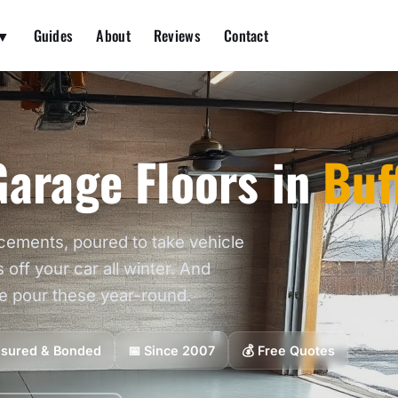
 ▼
Guides
About
Reviews
Contact
arage Floors in
Buf
cements, poured to take vehicle
s off your car all winter. And
we pour these year-round.
Insured & Bonded
📅 Since 2007
💰 Free Quotes