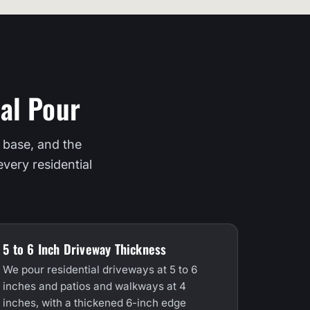
al Pour
 base, and the
very residential
5 to 6 Inch Driveway Thickness
We pour residential driveways at 5 to 6
inches and patios and walkways at 4
inches, with a thickened 6-inch edge