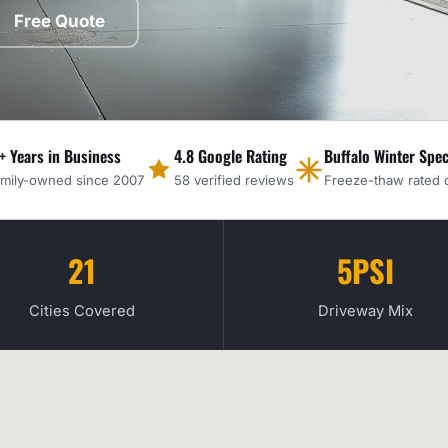
Free Quote
+ Years in Business
4.8 Google Rating
Buffalo Winter Spec
mily-owned since 2007
58 verified reviews
Freeze-thaw rated 
21
5PSI
Cities Covered
Driveway Mix