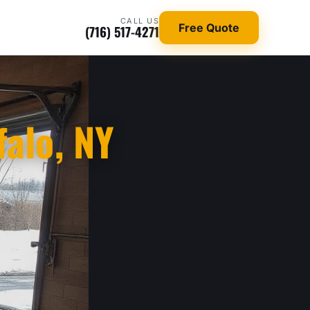
CALL US
Free Quote
(716) 517-4271
falo, NY