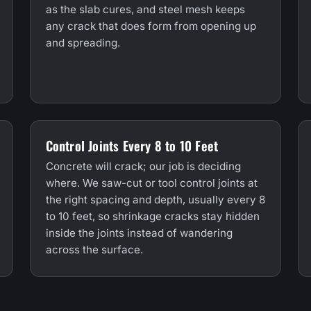
as the slab cures, and steel mesh keeps
any crack that does form from opening up
and spreading.
Control Joints Every 8 to 10 Feet
Concrete will crack; our job is deciding
where. We saw-cut or tool control joints at
the right spacing and depth, usually every 8
to 10 feet, so shrinkage cracks stay hidden
inside the joints instead of wandering
across the surface.