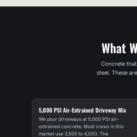
What W
Concrete that
steel. These ar
5,000 PSI Air-Entrained Driveway Mix
We pour driveways at 5,000 PSI air-
entrained concrete. Most crews in this
market use 3,500 to 4,000. The