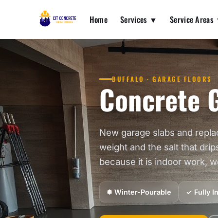
Home
Services ▼
Service Areas
BUFFALO · GARAGE FLOORS
Concrete G
New garage slabs and repla
weight and the salt that drip
because it is indoor work, 
❄ Winter-Pourable
✓ Fully 