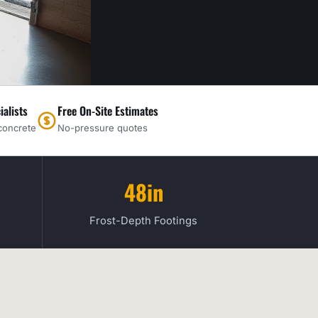
ialists
Free On-Site Estimates
concrete
No-pressure quotes
48in
Frost-Depth Footings