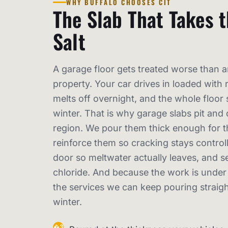
WHY BUFFALO CHOOSES CIT
The Slab That Takes 
Salt
A garage floor gets treated worse than a
property. Your car drives in loaded with r
melts off overnight, and the whole floor si
winter. That is why garage slabs pit and 
region. We pour them thick enough for th
reinforce them so cracking stays controll
door so meltwater actually leaves, and s
chloride. And because the work is under a
the services we can keep pouring straigh
winter.