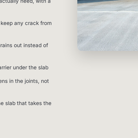
actually need, with a
 keep any crack from
rains out instead of
rier under the slab
ns in the joints, not
he slab that takes the