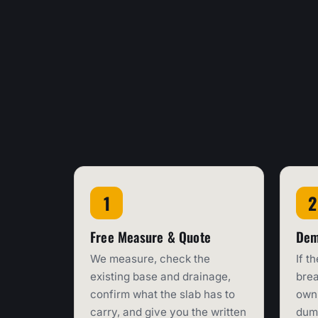
Free Measure & Quote
Dem
We measure, check the
If t
existing base and drainage,
brea
confirm what the slab has to
own 
carry, and give you the written
dump