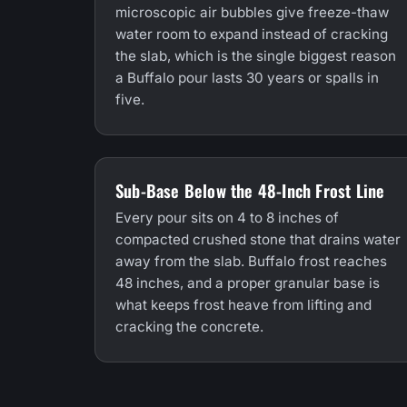
microscopic air bubbles give freeze-thaw
water room to expand instead of cracking
the slab, which is the single biggest reason
a Buffalo pour lasts 30 years or spalls in
five.
Sub-Base Below the 48-Inch Frost Line
Every pour sits on 4 to 8 inches of
compacted crushed stone that drains water
away from the slab. Buffalo frost reaches
48 inches, and a proper granular base is
what keeps frost heave from lifting and
cracking the concrete.